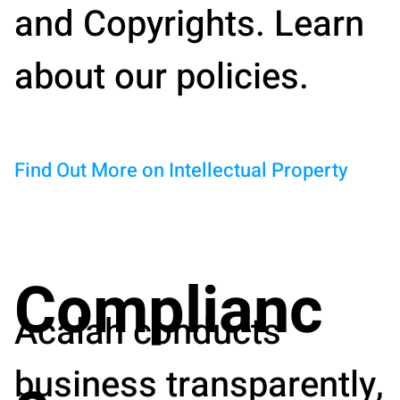
and Copyrights. Learn
about our policies.
Find Out More on Intellectual Property
Complianc
Acalah conducts
business transparently,