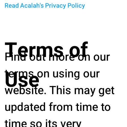
Read Acalah's Privacy Policy
Terms of
Find out more on our
terms on using our
Use
website. This may get
updated from time to
time so its very