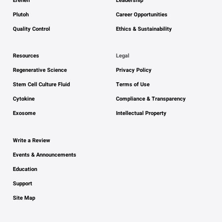
Ereneh
Leadership
Plutoh
Career Opportunities
Quality Control
Ethics & Sustainability
Resources
Legal
Regenerative Science
Privacy Policy
Stem Cell Culture Fluid
Terms of Use
Cytokine
Compliance & Transparency
Exosome
Intellectual Property
Write a Review
Events & Announcements
Education
Support
Site Map