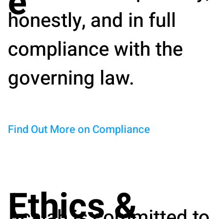
e
honestly, and in full
compliance with the
governing law.
Find Out More on Compliance
Ethics &
Acalah is committed to