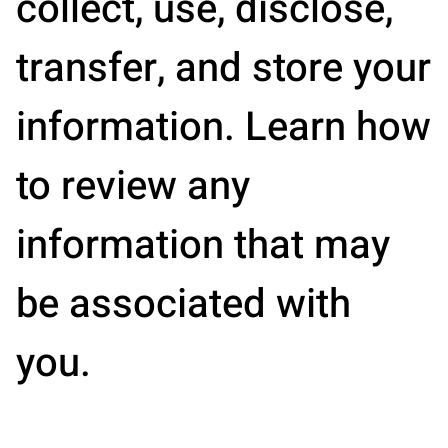
collect, use, disclose,
transfer, and store your
information. Learn how
to review any
information that may
be associated with
you.