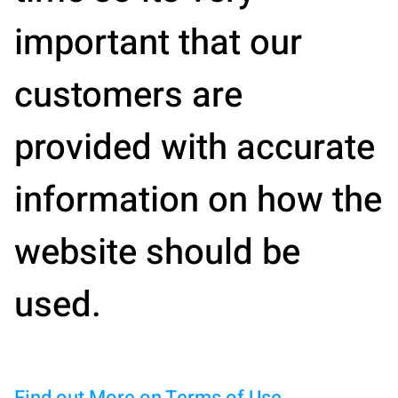
important that our
customers are
provided with accurate
information on how the
website should be
used.
Find out More on Terms of Use