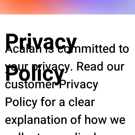
Privacy
Acalah is committed to
your privacy. Read our
Policy
customer Privacy
Policy for a clear
explanation of how we