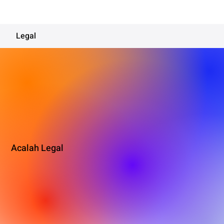
Legal
Acalah Legal