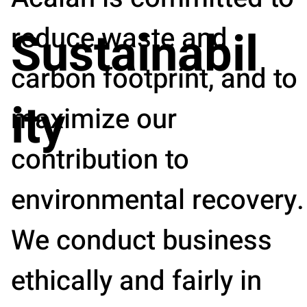
reduce waste and
Sustainabil
carbon footprint, and to
ity
maximize our
contribution to
environmental recovery.
We conduct business
ethically and fairly in