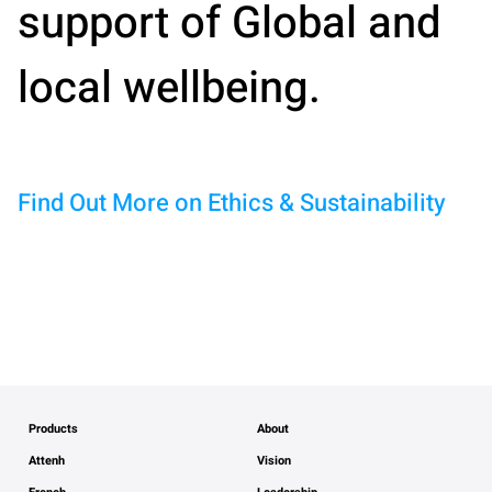
support of Global and
local wellbeing.
Find Out More on Ethics & Sustainability
Products
About
Attenh
Vision